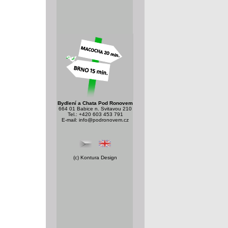
Bydlení a Chata Pod Ronovem
664 01 Babice n. Svitavou 210
Tel.: +420 603 453 791
E-mail:
info@podronovem.cz
(c)
Kontura Design