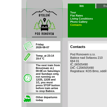
Inn
Bu
Tour
Flat Rates
Living Conditions
Photo Gallery
Contacts
Friday
Contacts
2026-08-07
Pod Ronovem s.r.o.
Temp. at 23:14
Babice nad Svitavou 210
19.4 °C
664 01
IČ: 06505490
The next train from
DIČ: CZ06505490
Brno(main st.)
00:08 on Saturdays
Registrace: KOS Brno, oddíl
and Sundays only,
not running on
12/25, 12/26 and
1/1, you must
press STOP button
before train arrive
to stop Babice.
Other departures
today