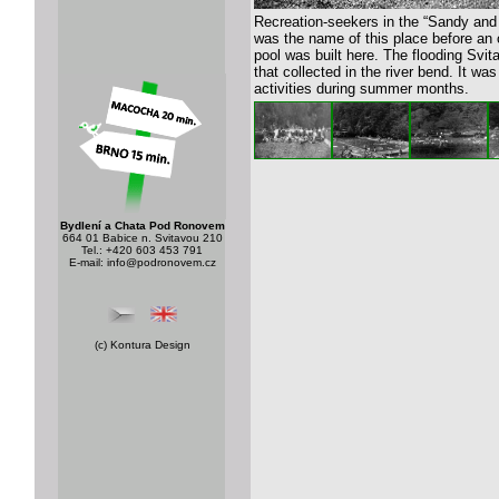
Recreation-seekers in the “Sandy an
was the name of this place before an
pool was built here. The flooding Svit
that collected in the river bend. It was
activities during summer months.
Bydlení a Chata Pod Ronovem
664 01 Babice n. Svitavou 210
Tel.: +420 603 453 791
E-mail:
info@podronovem.cz
(c)
Kontura Design