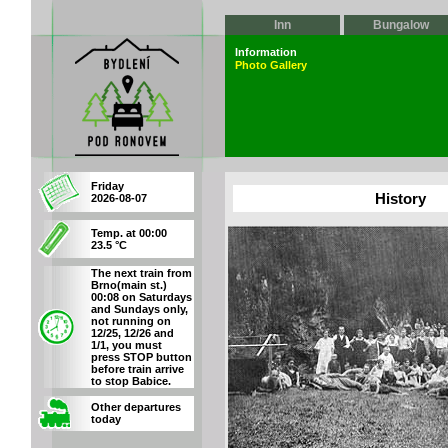
Inn
Bungalow
Information
Photo Gallery
Friday
History
2026-08-07
Temp. at 00:00
23.5 °C
The next train from
Brno(main st.)
00:08 on Saturdays
and Sundays only,
not running on
12/25, 12/26 and
1/1, you must
press STOP button
before train arrive
to stop Babice.
Other departures
today