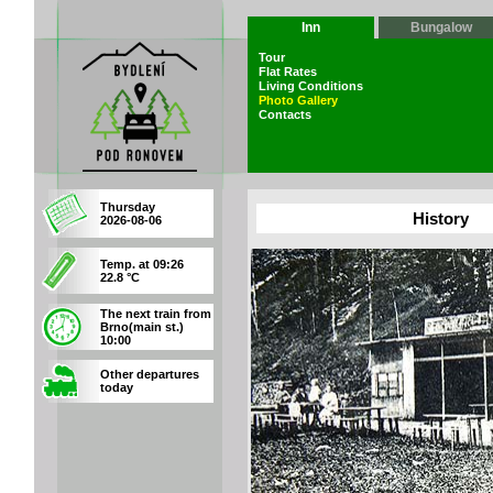
Inn
Bungalow
Tour
Flat Rates
Living Conditions
Photo Gallery
Contacts
Thursday
History
2026-08-06
Temp. at 09:26
22.8 °C
The next train from
Brno(main st.)
10:00
Other departures
today