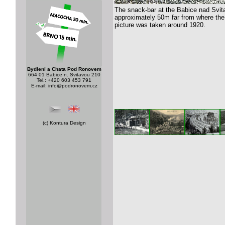
The snack-bar at the Babice nad Svitav
approximately 50m far from where the
picture was taken around 1920.
Bydlení a Chata Pod Ronovem
664 01 Babice n. Svitavou 210
Tel.: +420 603 453 791
E-mail:
info@podronovem.cz
(c)
Kontura Design