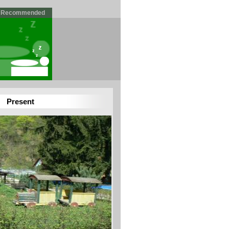
Recommended
Present