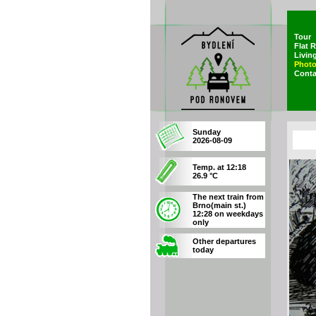
Tour
Flat 
Livin
Photo
Conta
Sunday
2026-08-09
Temp. at 12:18
26.9 °C
The next train from
Brno(main st.)
12:28 on weekdays
only
Other departures
today