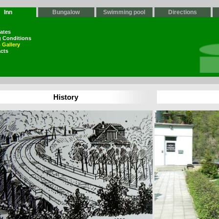
Inn
Bungalow
Swimming pool
Directions
Rates
g Conditions
 Gallery
cts
History