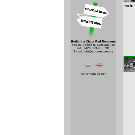
Inn in
Bydlení a Chata Pod Ronovem
664 01 Babice n. Svitavou 210
Tel.: +420 603 453 791
E-mail:
info@podronovem.cz
(c)
Kontura Design