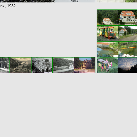
 ink, 1932